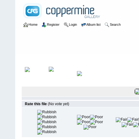
Home
Register
Login
Album list
Search
Home
>
Test
>
Test1
Rate this file
(No vote yet)