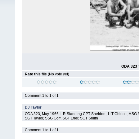
ODA 323 T
Rate this file
(No vote yet)
Comment 1 to 1 of 1
DJ Taylor
ODA 323, May 1966 L-R Standing CPT Sheldon, 1LT Chirico, MSG
SGT Taylor, SSG Goff, SGT Etler, SGT Smith
Comment 1 to 1 of 1