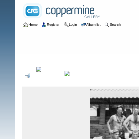
Home
Register
Login
Album list
Search
Home
>
III CTZ
>
A Detachments in III CTZ by B Detachment
>
A D