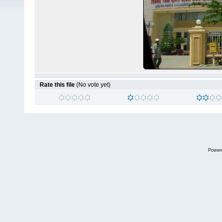
Rate this file
(No vote yet)
Power