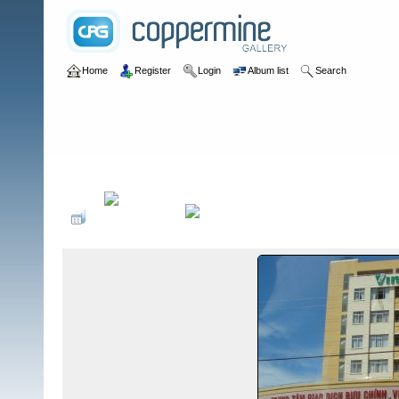
Home
Register
Login
Album list
Search
Home
>
I CTZ
>
A Detachments in ICTZ
>
A-106 (Nam Dong/Ta Ko/