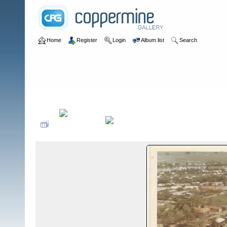
Home
Register
Login
Album list
Search
Home
>
IV CTZ
>
B Detachments in IV CTZ
>
B-41 Moc Hoa