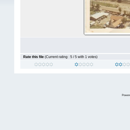
Rate this file
(Current rating : 5 / 5 with 1 votes)
Power