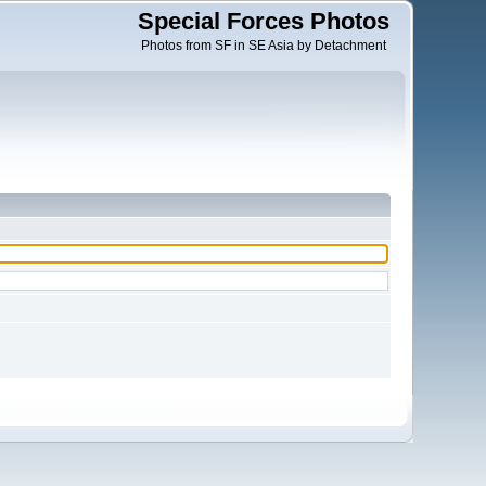
Special Forces Photos
Photos from SF in SE Asia by Detachment