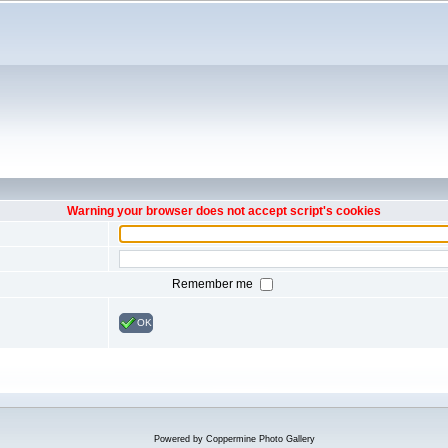
Warning your browser does not accept script's cookies
Remember me
OK
Powered by
Coppermine Photo Gallery