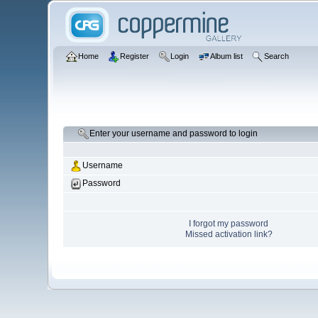
Home
Register
Login
Album list
Search
Enter your username and password to login
Username
Password
I forgot my password
Missed activation link?