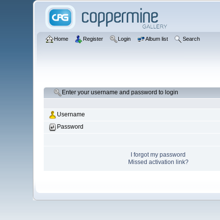
Home
Register
Login
Album list
Search
Enter your username and password to login
Username
Password
I forgot my password
Missed activation link?