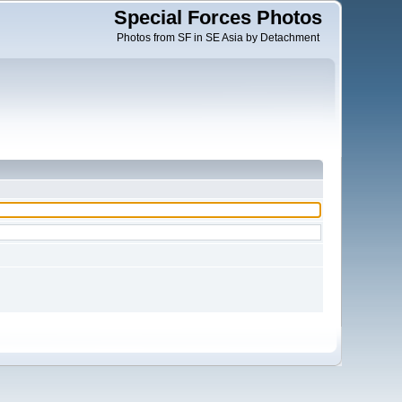
Special Forces Photos
Photos from SF in SE Asia by Detachment