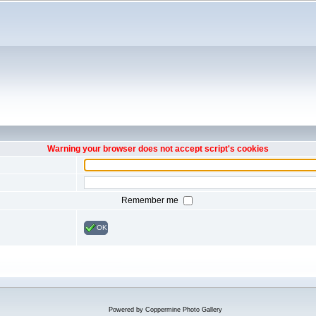
Warning your browser does not accept script's cookies
Remember me
OK
Powered by
Coppermine Photo Gallery