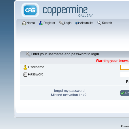
Home
Register
Login
Album list
Search
Enter your username and password to login
Warning your browse
Username
Password
R
I forgot my password
O
Missed activation link?
Power