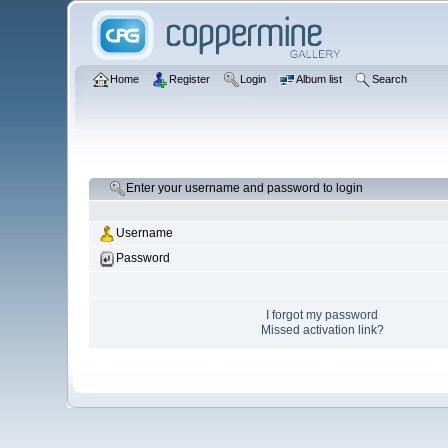
Home
Register
Login
Album list
Search
Enter your username and password to login
Username
Password
I forgot my password
Missed activation link?