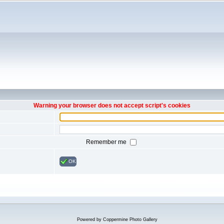
Warning your browser does not accept script's cookies
Remember me
OK
Powered by
Coppermine Photo Gallery