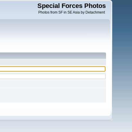
Special Forces Photos
Photos from SF in SE Asia by Detachment