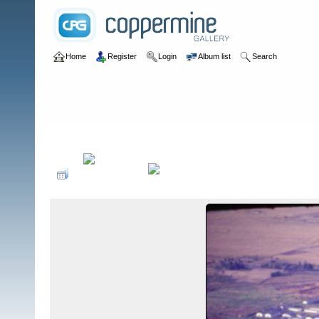
Home
Register
Login
Album list
Search
Home
>
III CTZ
>
III CTZ Mobile Strike Force
>
A-302/363 (Ho Ngoc