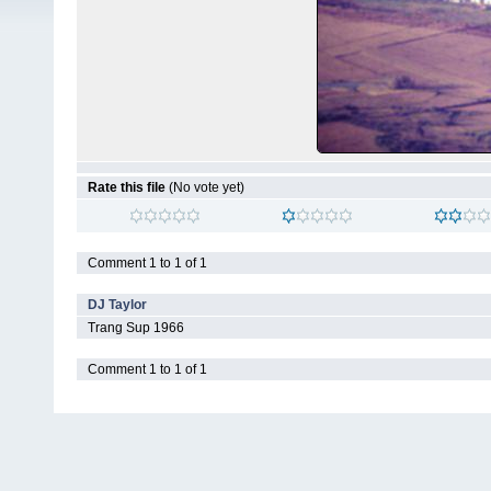
Rate this file
(No vote yet)
Comment 1 to 1 of 1
DJ Taylor
Trang Sup 1966
Comment 1 to 1 of 1