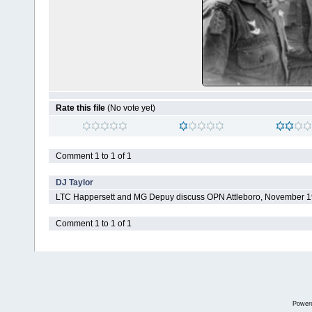
Rate this file
(No vote yet)
Comment 1 to 1 of 1
DJ Taylor
LTC Happersett and MG Depuy discuss OPN Attleboro, November 
Comment 1 to 1 of 1
Power