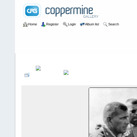
Home
Register
Login
Album list
Search
Home
>
III CTZ
>
B Detachments in III CTZ
>
B-32 (Tay Ninh)
>
DJ 