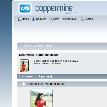
Home
Register
Login
Album list
Search
Home
>
Vietnam Today
Kent White - Hanoi Hilton, etc
1 files, last one added on Feb 03, 2023
Album viewed 144 times
1 albums on 1 page(s)
Random files - Vietnam Today