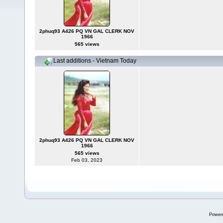
2phuq93 A426 PQ VN GAL CLERK NOV
1966
565 views
Last additions - Vietnam Today
2phuq93 A426 PQ VN GAL CLERK NOV
1966
565 views
Feb 03, 2023
Power