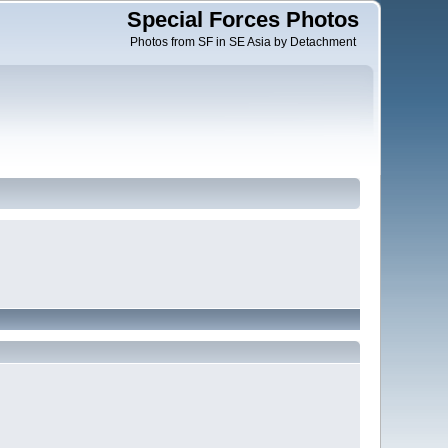
Special Forces Photos
Photos from SF in SE Asia by Detachment