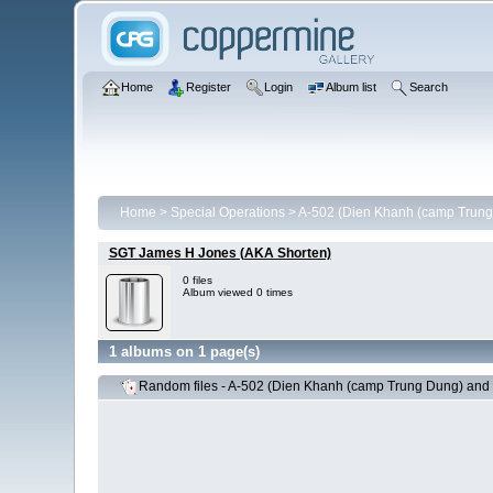
Home
Register
Login
Album list
Search
Home
>
Special Operations
>
A-502 (Dien Khanh (camp Trung
SGT James H Jones (AKA Shorten)
0 files
Album viewed 0 times
1 albums on 1 page(s)
Random files - A-502 (Dien Khanh (camp Trung Dung) and