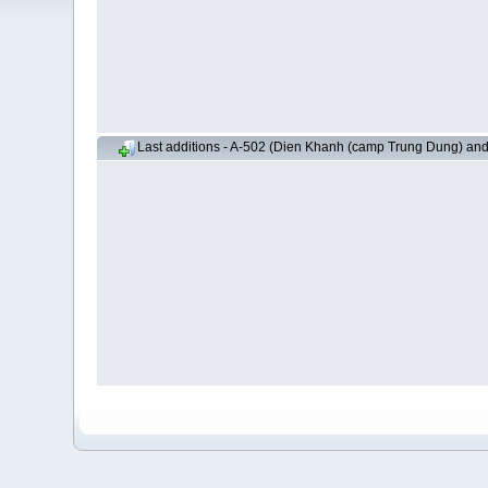
Last additions - A-502 (Dien Khanh (camp Trung Dung) an