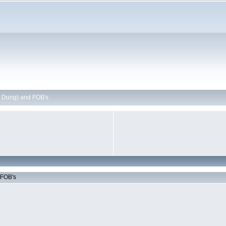
 Dung) and FOB's
 FOB's