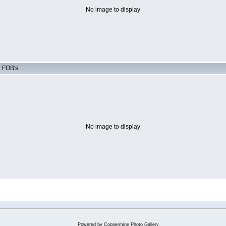
No image to display
d FOB's
No image to display
Powered by
Coppermine Photo Gallery