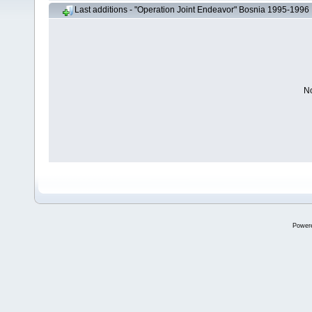
Last additions - "Operation Joint Endeavor" Bosnia 1995-1996
No
Power