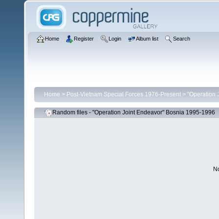
Home
Register
Login
Album list
Search
Home
>
Post-Vietnam Special Forces 1976-Present
>
"Operation 
Random files - "Operation Joint Endeavor" Bosnia 1995-1996
No