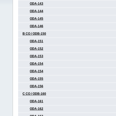
ODA-143
ODA-144
ODA-145
ODA-146
B CO / ODB-150
ODA-151
ODA-152
ODA-153
ODA-154
ODA-154
ODA-155
ODA-156
C CO / ODB-160
ODA-161
ODA-162