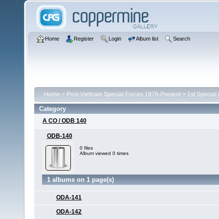
Home
Register
Login
Album list
Search
Home
>
Post-Vietnam Special Forces 1976-Present
>
1st Special
Category
A CO / ODB 140
ODB-140
0 files
Album viewed 0 times
1 albums on 1 page(s)
ODA-141
ODA-142