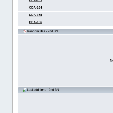
ODA-163
ODA-164
ODA-165
ODA-166
Random files - 2nd BN
No
Last additions - 2nd BN