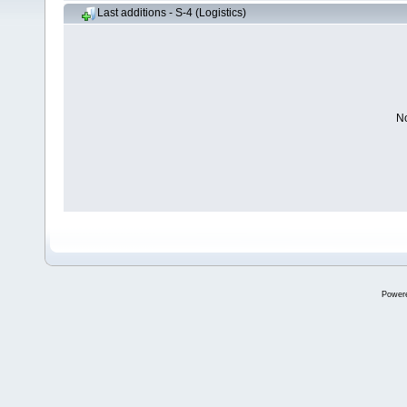
Last additions - S-4 (Logistics)
No
Power