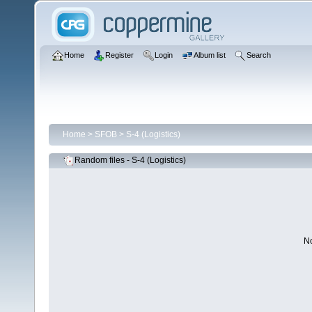
Home
Register
Login
Album list
Search
Home
>
SFOB
>
S-4 (Logistics)
Random files - S-4 (Logistics)
No