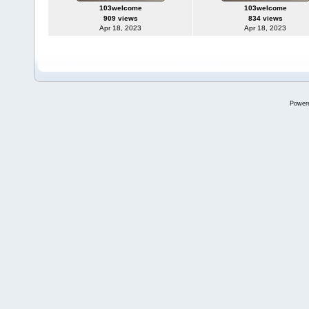
103welcome
103welcome
909 views
834 views
Apr 18, 2023
Apr 18, 2023
Power