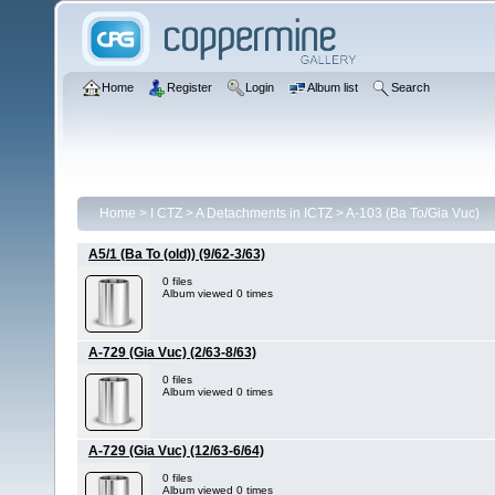
Home
Register
Login
Album list
Search
Home
>
I CTZ
>
A Detachments in ICTZ
>
A-103 (Ba To/Gia Vuc)
A5/1 (Ba To (old)) (9/62-3/63)
0 files
Album viewed 0 times
A-729 (Gia Vuc) (2/63-8/63)
0 files
Album viewed 0 times
A-729 (Gia Vuc) (12/63-6/64)
0 files
Album viewed 0 times