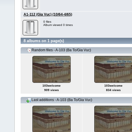
A1-112 (Gia Vuc) (10/64-4/65)
0 files
Album viewed 0 times
8 albums on 1 page(s)
Random files - A-103 (Ba To/Gia Vuc)
103welcome
103welcome
909 views
834 views
Last additions - A-103 (Ba To/Gia Vuc)